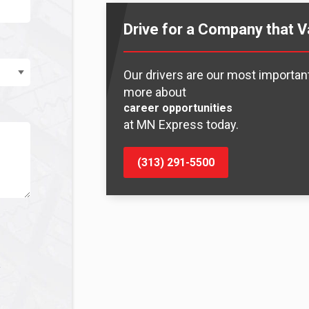
Drive for a Company that V
Our drivers are our most important
more about
career opportunities
at MN Express today.
(313) 291-5500
y