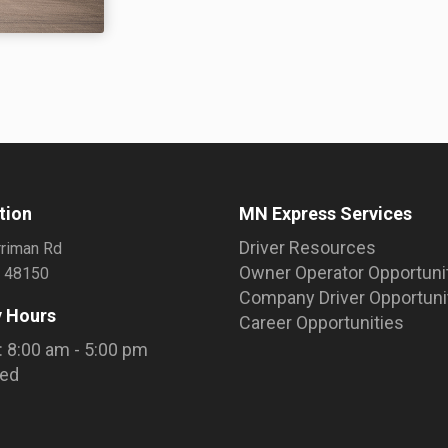
tion
MN Express Services
Driver Resources
riman Rd
Owner Operator Opportuni
I 48150
Company Driver Opportuni
 Hours
Career Opportunities
: 8:00 am - 5:00 pm
sed