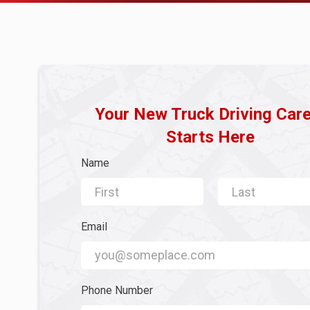
Your New Truck Driving Car
Starts Here
Name
First Name
Last Name
Email
Email
Phone Number