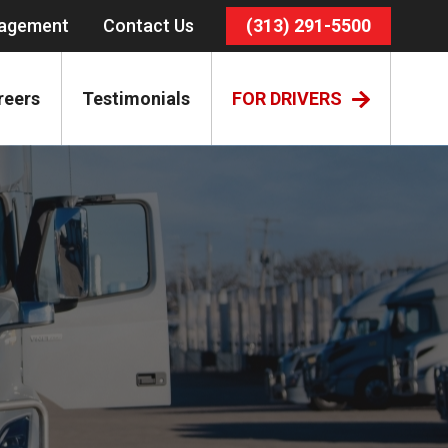
nagement
Contact Us
(313) 291-5500
reers
Testimonials
FOR DRIVERS