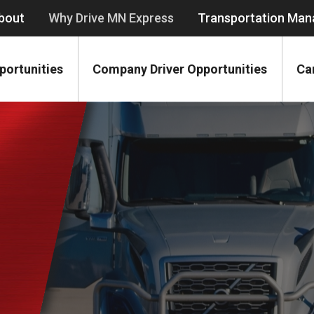
bout
Why Drive MN Express
Transportation Ma
portunities
Company Driver Opportunities
Ca