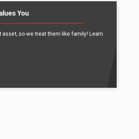
alues You
 asset, so we treat them like family! Learn