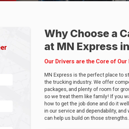
Why Choose a Ca
at MN Express in
eer
Our Drivers are the Core of Our
MN Express is the perfect place to sta
the trucking industry. We offer comp
packages, and plenty of room for gro
so we treat them like family! If you 
how to get the job done and do it well
in our service and dependability, a
can help us build on those strengths.