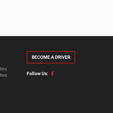
BECOME A DRIVER
ties
Follow Us:
ties