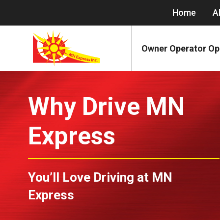
Home
A
Owner Operator Op
Why Drive MN
Express
You’ll Love Driving at MN
Express