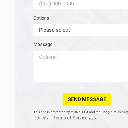
Mobile Phone
Options
Options
Message
Message
Privac
This site is protected by reCAPTCHA and the Google
Policy
Terms of Service
and
apply.