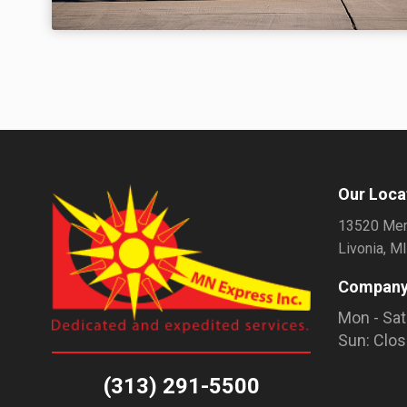
Our Loca
13520 Mer
Livonia, M
Company
Mon - Sat
Sun: Clo
(313) 291-5500