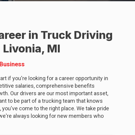
reer in Truck Driving
 Livonia, MI
 Business
rt if you're looking for a career opportunity in
etitive salaries, comprehensive benefits
wth. Our drivers are our most important asset,
want to be part of a trucking team that knows
, you've come to the right place. We take pride
nd we're always looking for new members who