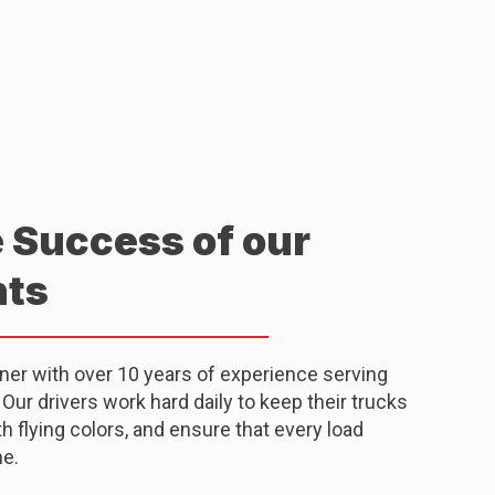
e Success of our
nts
tner with over 10 years of experience serving
ur drivers work hard daily to keep their trucks
 flying colors, and ensure that every load
me.