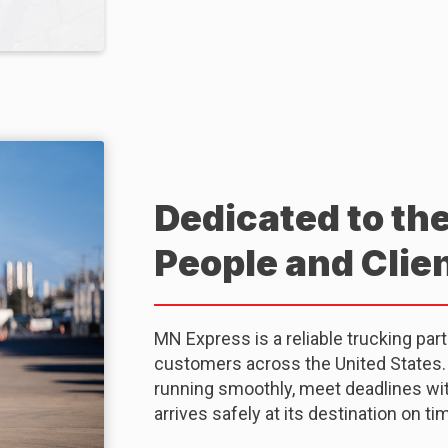
Dedicated to th
People and Clie
MN Express is a reliable trucking par
customers across the United States. O
running smoothly, meet deadlines with
arrives safely at its destination on ti