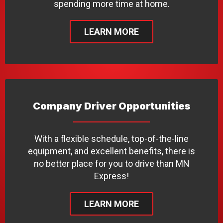
spending more time at home.
LEARN MORE
Company Driver Opportunities
With a flexible schedule, top-of-the-line
equipment, and excellent benefits, there is
no better place for you to drive than MN
Express!
LEARN MORE