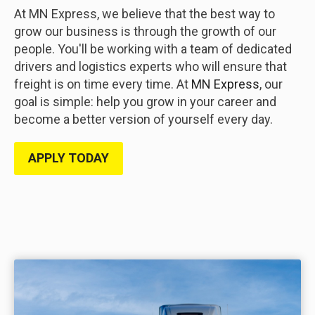
At MN Express, we believe that the best way to
grow our business is through the growth of our
people. You'll be working with a team of dedicated
drivers and logistics experts who will ensure that
freight is on time every time. At
MN Express
, our
goal is simple: help you grow in your career and
become a better version of yourself every day.
APPLY TODAY