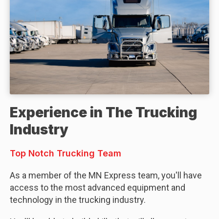
Experience in The Trucking
Industry
Top Notch Trucking Team
As a member of the MN Express team, you'll have
access to the most advanced equipment and
technology in the trucking industry.