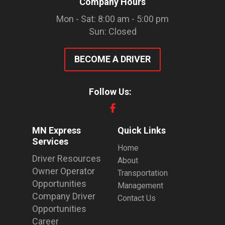
Company Hours
Mon - Sat: 8:00 am - 5:00 pm
Sun: Closed
BECOME A DRIVER
Follow Us:
MN Express
Quick Links
Services
Home
Driver Resources
About
Owner Operator
Transportation
Opportunities
Management
Company Driver
Contact Us
Opportunities
Career