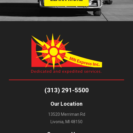
(313) 291-5500
Our Location
13520 Merriman Rd
Livonia, MI 48150