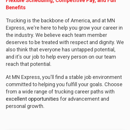
Flexible Scheduling, Competitive Pay, and Full
Benefits
Trucking is the backbone of America, and at MN
Express, we're here to help you grow your career in
the industry. We believe each team member
deserves to be treated with respect and dignity. We
also think that everyone has untapped potential,
and it's our job to help every person on our team
reach that potential.
At MN Express, you'll find a stable job environment
committed to helping you fulfill your goals. Choose
from a wide range of trucking career paths with
excellent opportunities
for advancement and
personal growth.