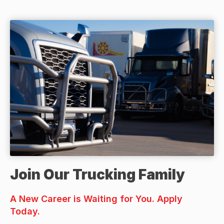
Join Our Trucking Family
A New Career is Waiting for You. Apply
Today.