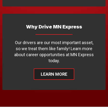
Why Drive MN Express
Our drivers are our most important asset,
so we treat them like family! Learn more
about career opportunities at MN Express
today.
LEARN MORE