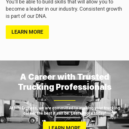
You'll be able to build skills that will allow you to
become a leader in our industry. Consistent growth
is part of our DNA.
LEARN MORE
A Career with Trusted
Trucking Professionals
At MN Express, we are committed to making your trucking
career the best it can be. Learn more today!
LEARN MORE