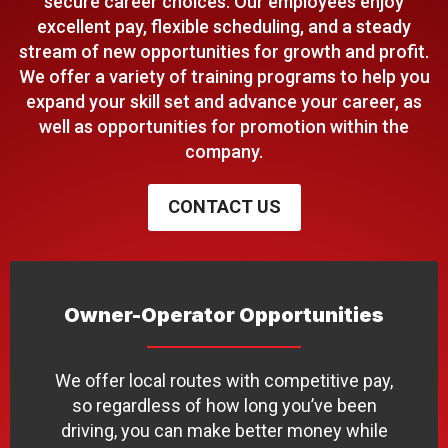
secure career choices. Our employees enjoy
excellent pay, flexible scheduling, and a steady
stream of new opportunities for growth and profit.
We offer a variety of training programs to help you
expand your skill set and advance your career, as
well as opportunities for promotion within the
company.
CONTACT US
Owner-Operator Opportunities
We offer local routes with competitive pay,
so regardless of how long you’ve been
driving, you can make better money while