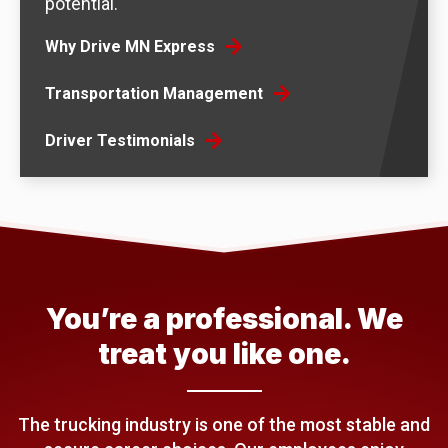
potential.
Why Drive MN Express
Transportation Management
Driver Testimonials
You’re a professional. We
treat you like one.
The trucking industry is one of the most stable and