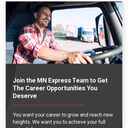
Join the MN Express Team to Get
The Career Opportunities You
Deserve
You want your career to grow and reach new
heights. We want you to achieve your full